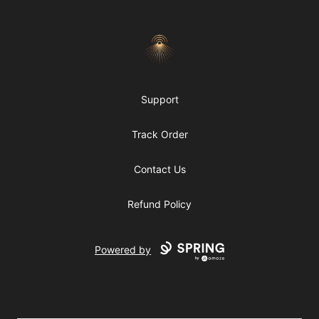
Morgue
Support
Track Order
Contact Us
Refund Policy
Powered by