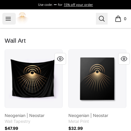
Use code:
for
15% off your order
Morgue
Open menu
Search
0
items i
Wall Art
Neogenian | Neostar
Neogenian | Neostar
Neogenian | Neostar
Neogenian | Neostar
Wall Tapestry
Metal Print
$47.99
$32.99