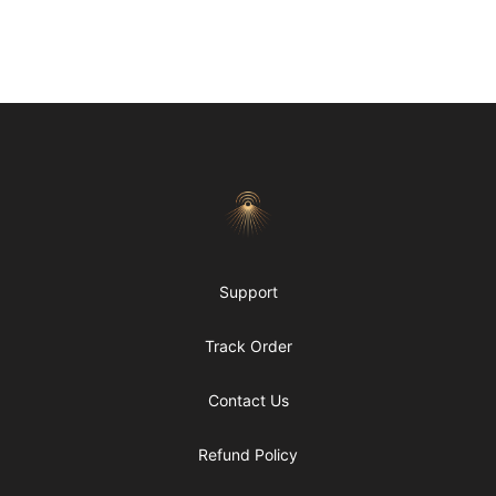
Footer
Morgue
Support
Track Order
Contact Us
Refund Policy