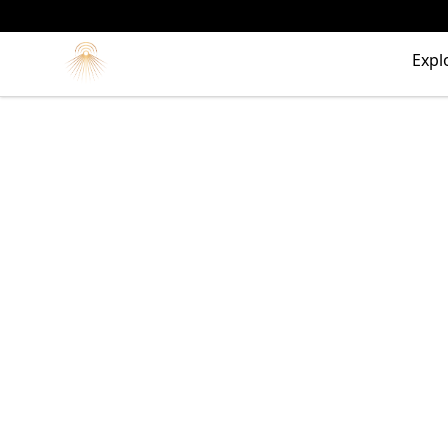
Morgue
Expl