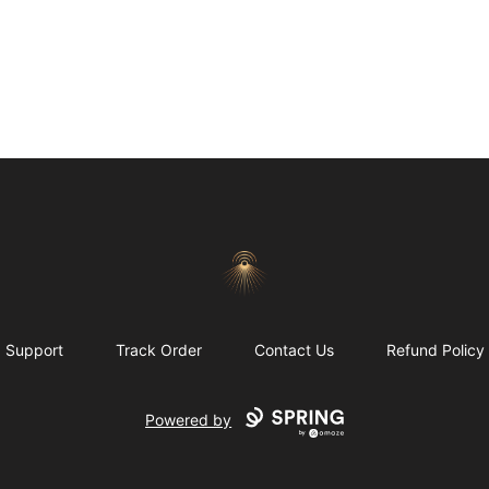
Morgue
Support
Track Order
Contact Us
Refund Policy
Powered by