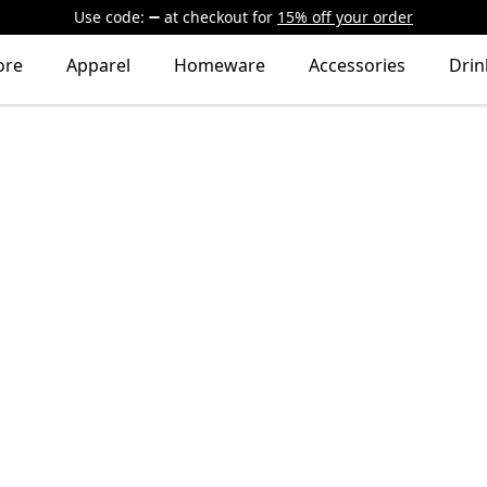
Use code:
at checkout
for
15% off your order
ore
Apparel
Homeware
Accessories
Dri