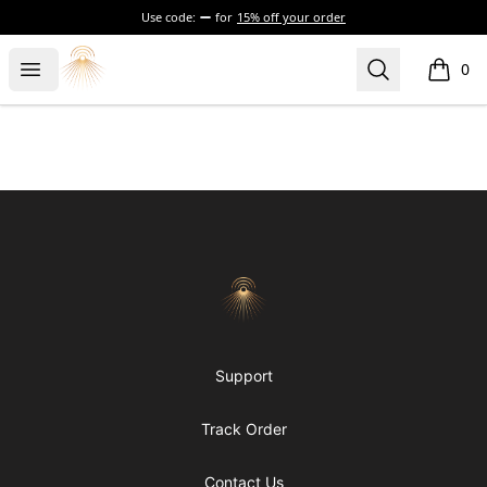
Use code:
for
15% off your order
Morgue
Open menu
Search
0
items i
Footer
Morgue
Support
Track Order
Contact Us