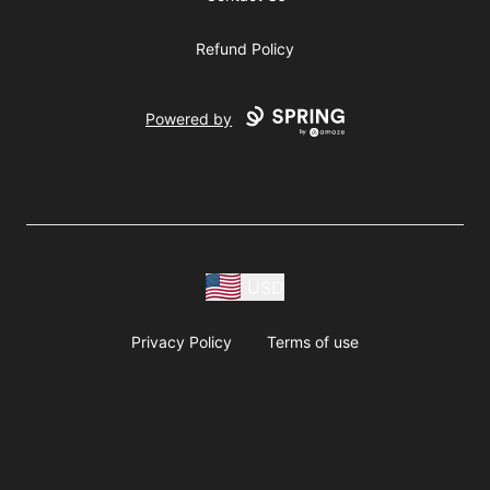
Refund Policy
Powered by
USD
Privacy Policy
Terms of use