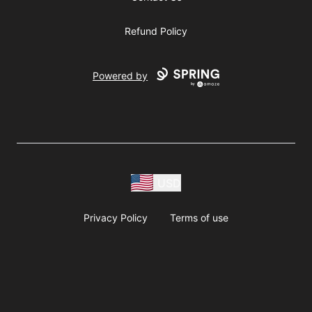
Refund Policy
Powered by
USD
Privacy Policy
Terms of use