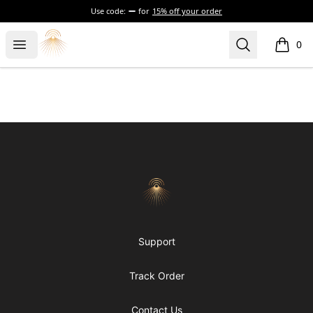
Use code:
for
15% off your order
Morgue
Open menu
Search
0
items i
Footer
Morgue
Support
Track Order
Contact Us