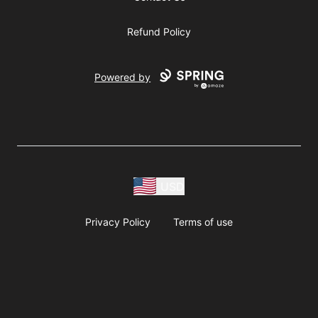
Refund Policy
Powered by
USD
Privacy Policy
Terms of use