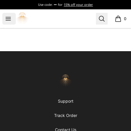
Use code:
for
15% off your order
Morgue
Open menu
Search
0
items i
Footer
Morgue
Support
Track Order
Contact Us