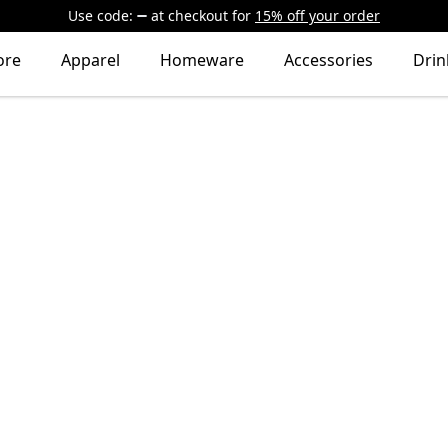
Use code:
at checkout
for
15% off your order
ore
Apparel
Homeware
Accessories
Dri