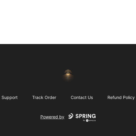
Morgue
Support
Track Order
Contact Us
Refund Policy
Powered by