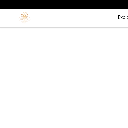
Morgue
Expl