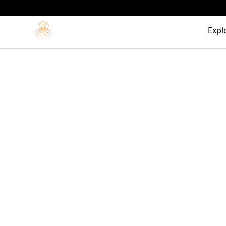
Morgue
Expl