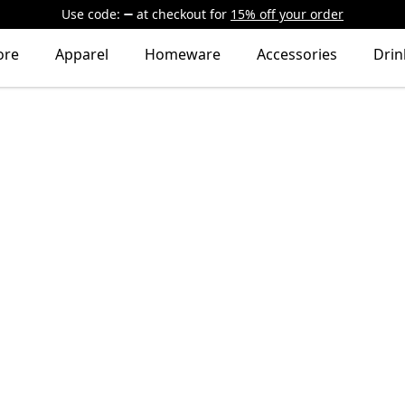
Use code:
at checkout
for
15% off your order
ore
Apparel
Homeware
Accessories
Dri