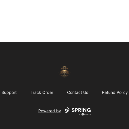
Morgue
Support
Track Order
Contact Us
Refund Policy
Powered by