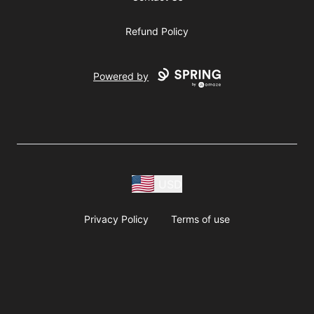
Refund Policy
Powered by
USD
Privacy Policy
Terms of use