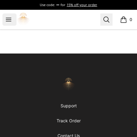
Use code:
for
15% off your order
Morgue
Open menu
Search
0
items i
Footer
Morgue
Support
Track Order
Contact Us