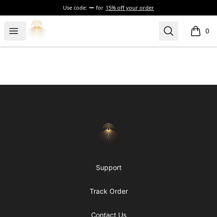
Use code:
for
15% off your order
Morgue
Open menu
Search
0
items i
Footer
Morgue
Support
Track Order
Contact Us