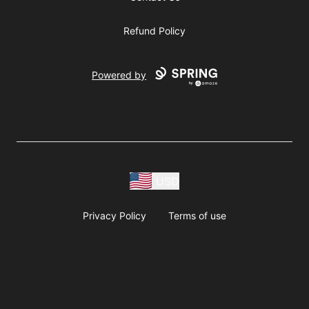
Refund Policy
Powered by
USD
Privacy Policy
Terms of use