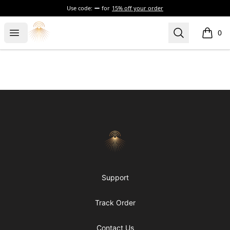
Use code:
for
15% off your order
Morgue
Open menu
Search
0
items i
Footer
Morgue
Support
Track Order
Contact Us