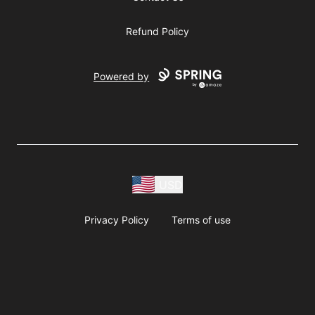
Refund Policy
Powered by
USD
Privacy Policy
Terms of use