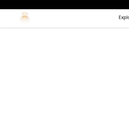
Morgue
Expl