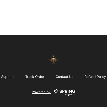
Morgue
Support
Track Order
Contact Us
Refund Policy
Powered by