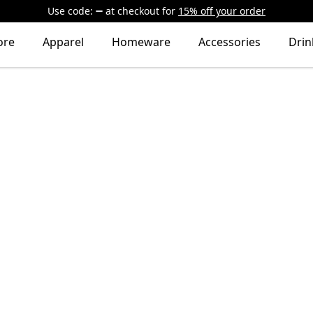
Use code:
at checkout
for
15% off your order
ore
Apparel
Homeware
Accessories
Dri