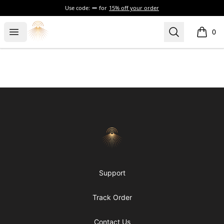
Use code:
for
15% off your order
Morgue
Open menu
Search
0
items i
Footer
Morgue
Support
Track Order
Contact Us