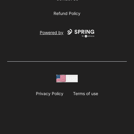
Refund Policy
Powered by
USD
Privacy Policy
Terms of use