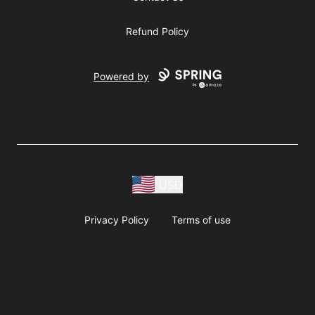
Refund Policy
Powered by
USD
Privacy Policy
Terms of use