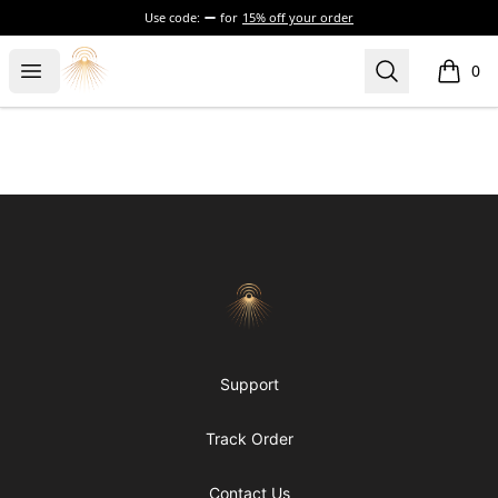
Use code:
for
15% off your order
Morgue
Open menu
Search
0
items i
Footer
Morgue
Support
Track Order
Contact Us