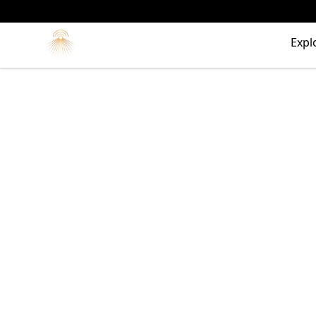
Morgue
Expl