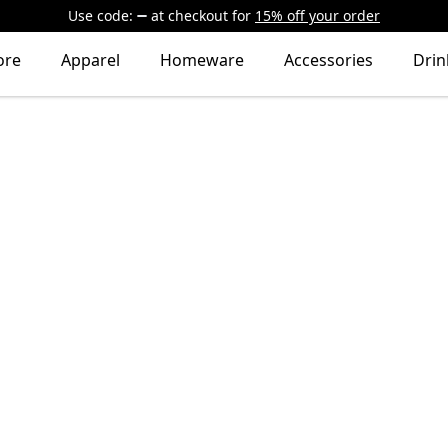
Use code:
at checkout
for
15% off your order
ore
Apparel
Homeware
Accessories
Dri