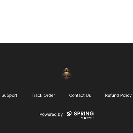
Morgue
Support
Track Order
Contact Us
Refund Policy
Powered by