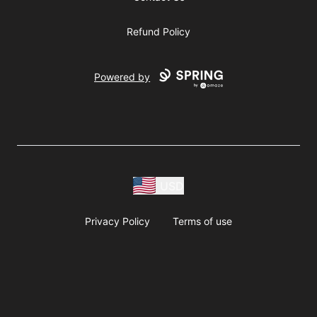
Refund Policy
Powered by
USD
Privacy Policy
Terms of use