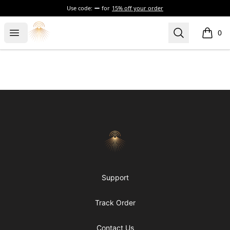
Use code:
for
15% off your order
Morgue
Open menu
Search
0
items i
Footer
Morgue
Support
Track Order
Contact Us