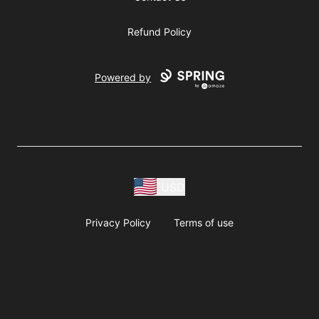
Refund Policy
Powered by
USD
Privacy Policy
Terms of use