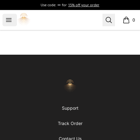
Use code:
for
15% off your order
Morgue
Open menu
Search
0
items i
Footer
Morgue
Support
Track Order
Contact Us