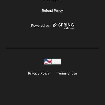
Refund Policy
Powered by
USD
Privacy Policy
Terms of use