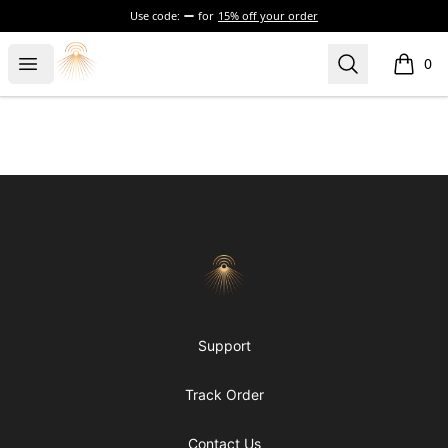
Use code:
for
15% off your order
Morgue
Open menu
Search
0
items i
Footer
Morgue
Support
Track Order
Contact Us