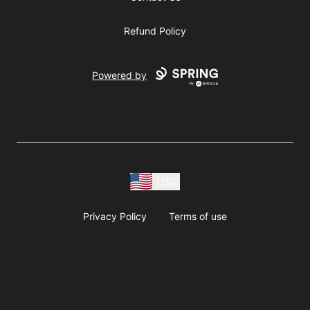
Refund Policy
Powered by
USD
Privacy Policy
Terms of use