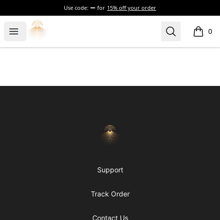
Use code:
for
15% off your order
Morgue
Open menu
Search
0
items i
Footer
Morgue
Support
Track Order
Contact Us