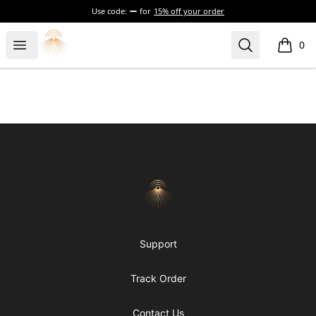
Use code:
for
15% off your order
Morgue
Open menu
Search
0
items i
Footer
Morgue
Support
Track Order
Contact Us