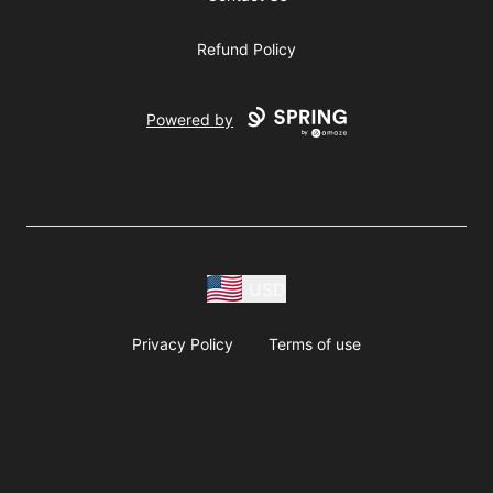
Refund Policy
Powered by
USD
Privacy Policy
Terms of use