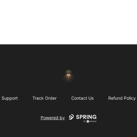
Morgue
Support
Track Order
Contact Us
Refund Policy
Powered by