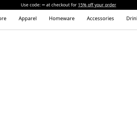
Use code:
at checkout
for
15% off your order
ore
Apparel
Homeware
Accessories
Dri