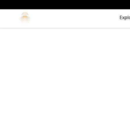
Morgue
Expl